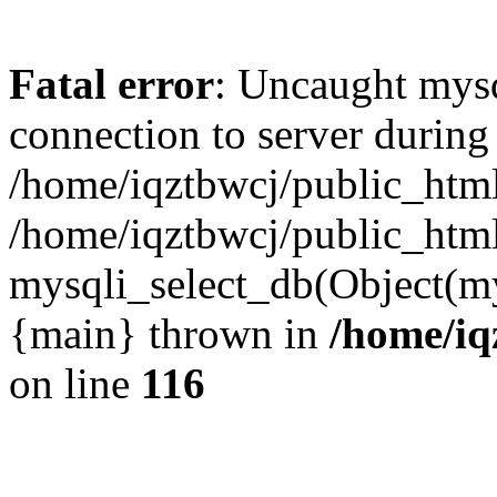
Fatal error
: Uncaught mysq
connection to server during
/home/iqztbwcj/public_html
/home/iqztbwcj/public_htm
mysqli_select_db(Object(mys
{main} thrown in
/home/iq
on line
116